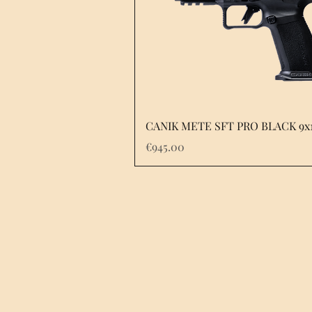
Quick View
CANIK METE SFT PRO BLACK 9x
Price
€945.00