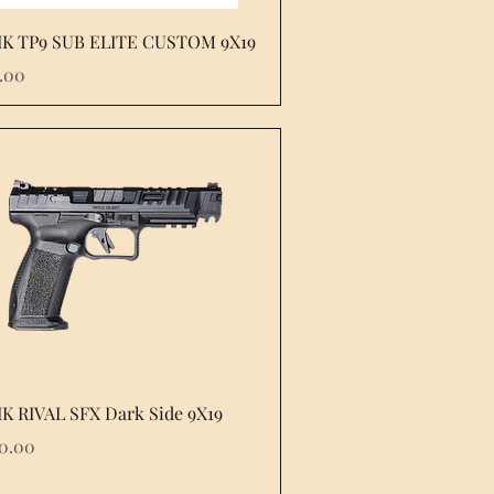
Quick View
K TP9 SUB ELITE CUSTOM 9X19
e
.00
Quick View
K RIVAL SFX Dark Side 9X19
e
60.00