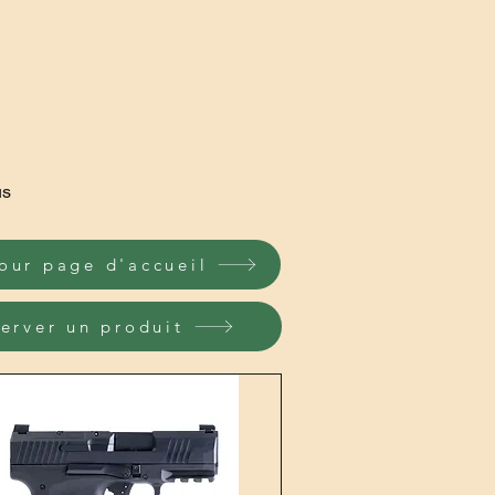
us
our page d'accueil
erver un produit