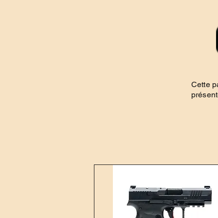
Cette p
présent