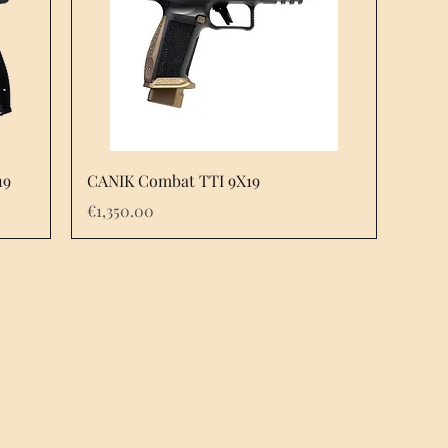
Quick View
19
CANIK Combat TTI 9X19
Price
€1,350.00