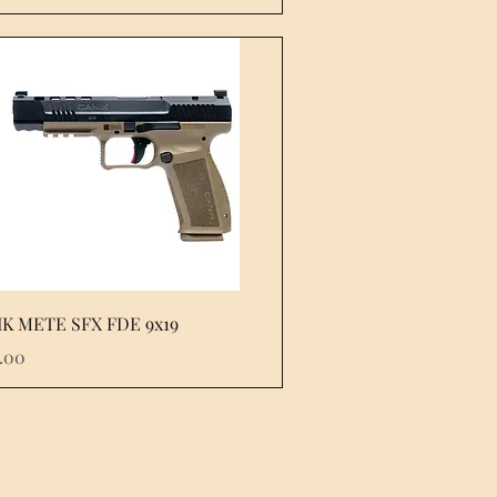
Quick View
K METE SFX FDE 9x19
e
.00