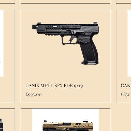
Quick View
CANIK METE SFX FDE 9x19
CANI
Price
Pric
€995.00
€850