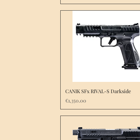
Quick View
CANIK SFx RIVAL-S Darkside
Price
€1,350.00