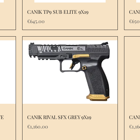
Quick View
CANIK TP9 SUB ELITE 9X19
CANI
Price
Pric
€645.00
€650
Quick View
VE
CANIK RIVAL SFX GREY 9X19
CANI
Price
Pric
€1,160.00
€1,1