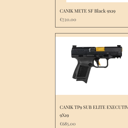
Quick View
CANIK METE SF Black 9x19
Price
€720.00
Quick View
CANIK TP9 SUB ELITE EXECUTI
9X19
Price
€685.00