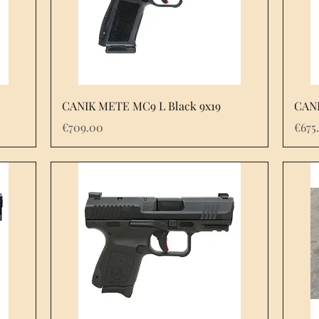
Quick View
CANIK METE MC9 L Black 9x19
CANI
Price
Pric
€709.00
€675