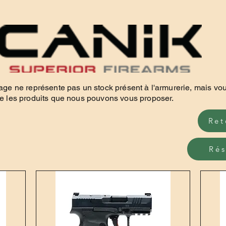
age ne représente pas un stock présent à l'armurerie, mais vo
e les produits que nous pouvons vous proposer.
Ret
Rés