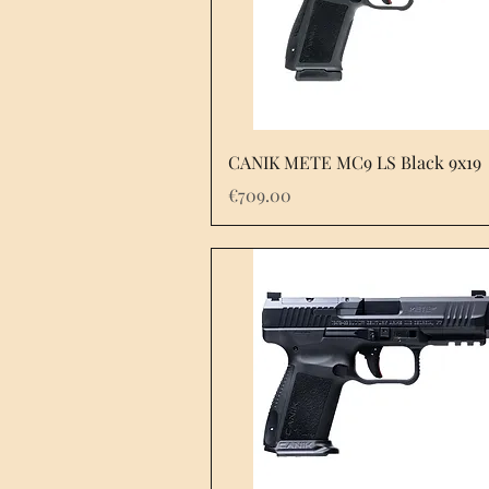
Quick View
CANIK METE MC9 LS Black 9x19
Price
€709.00