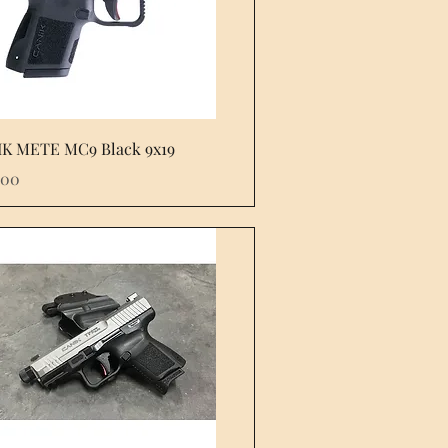
Quick View
K METE MC9 Black 9x19
e
.00