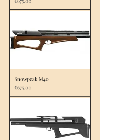
Price
€675.00
Snowpeak M40
Price
€675.00