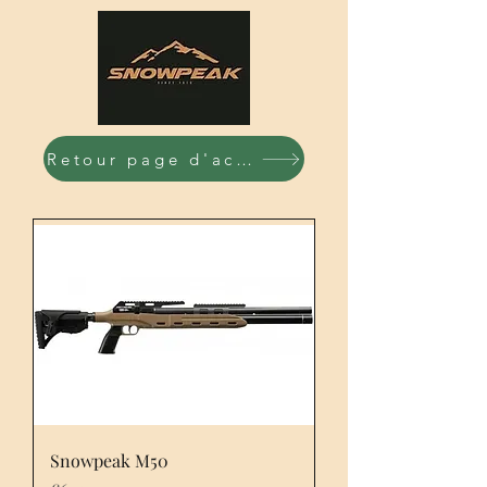
Retour page d'accueil
Snowpeak M50