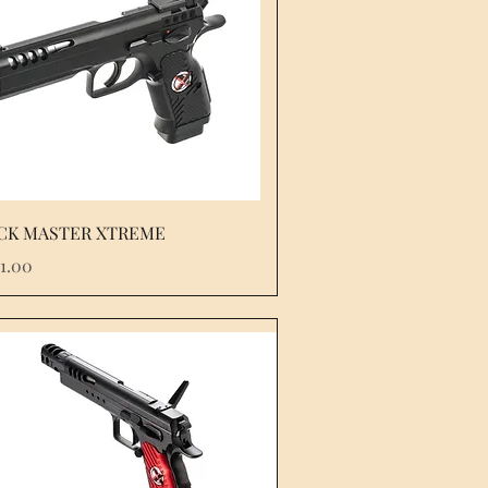
CK MASTER XTREME
e
51.00