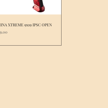
INA XTREME 9x19 IPSC OPEN
e
79.00