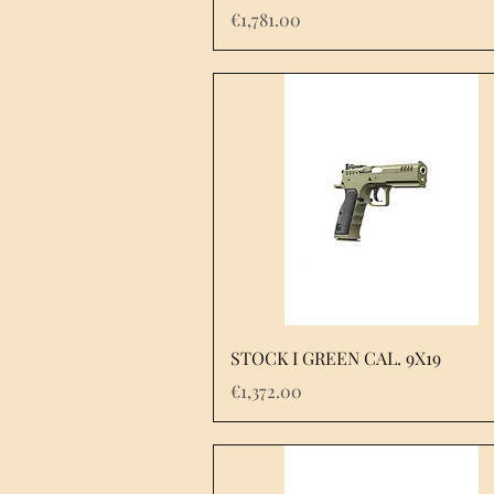
Price
€1,781.00
STOCK I GREEN CAL. 9X19
Price
€1,372.00