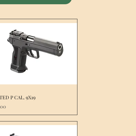
TED P CAL. 9X19
e
.00