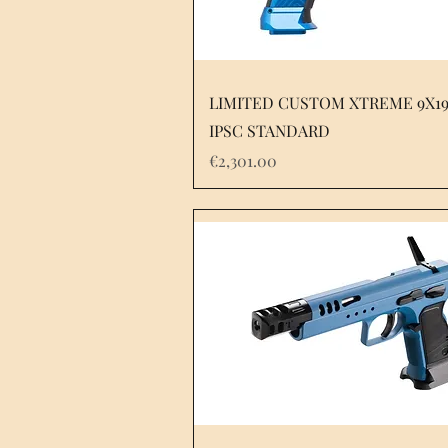
LIMITED CUSTOM XTREME 9X1
IPSC STANDARD
Price
€2,301.00