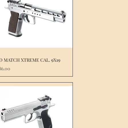
D MATCH XTREME CAL. 9X19
e
86.00