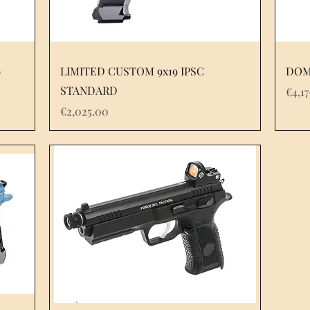
9
LIMITED CUSTOM 9x19 IPSC
DOM
STANDARD
Pric
€4,1
Price
€2,025.00