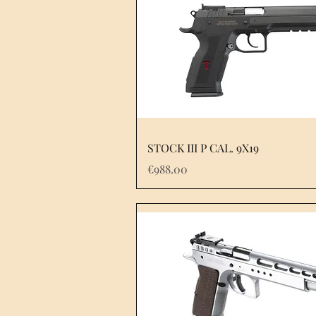
STOCK III P CAL. 9X19
Price
€988.00