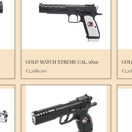
GOLD MATCH XTREME CAL. 9X19
GOL
Price
Pric
€2,086.00
€2,0