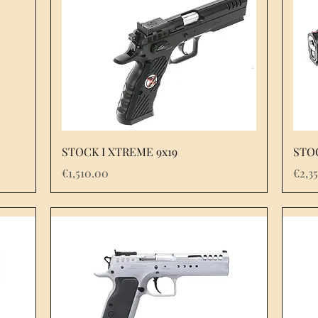
STOCK I XTREME 9x19
STO
Price
Pric
€1,510.00
€2,3