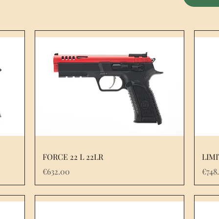
FORCE 22 L 22LR
LIMI
Price
Pric
€632.00
€748