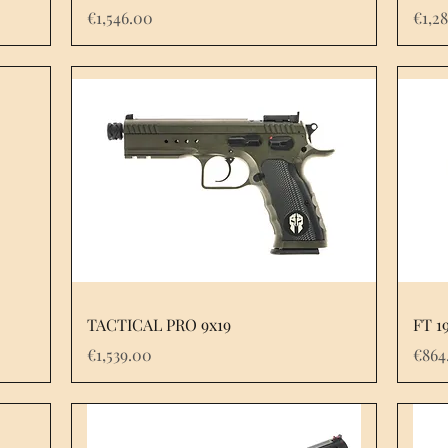
Price
Pric
€1,546.00
€1,2
TACTICAL PRO 9x19
FT 1
Price
Pric
€1,539.00
€864