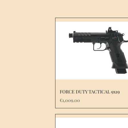
FORCE DUTY TACTICAL 9x19
Price
€1,009.00