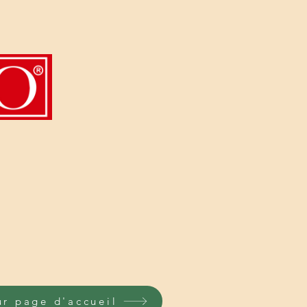
ur page d'accueil