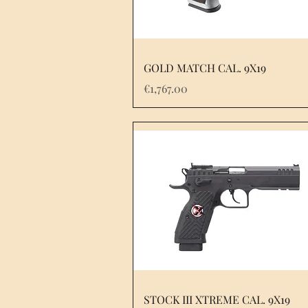
GOLD MATCH CAL. 9X19
Price
€1,767.00
STOCK III XTREME CAL. 9X19