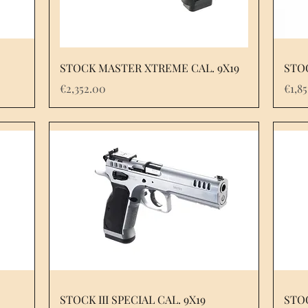
STOCK MASTER XTREME CAL. 9X19
STOC
Price
Pric
€2,352.00
€1,8
STOCK III SPECIAL CAL. 9X19
STOC