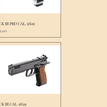
K III PRO CAL. 9X19
e
51.00
K III CAL. 9X19