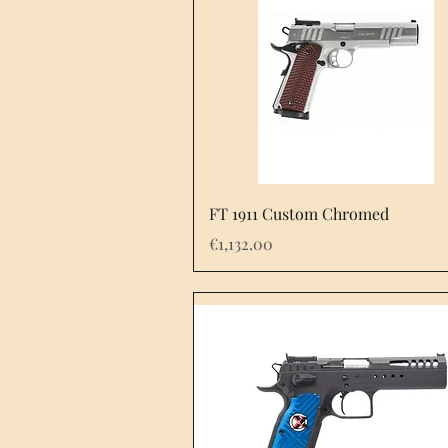
FT 1911 Custom Chromed
Price
€1,132.00