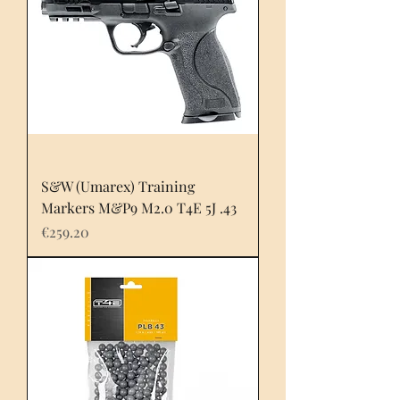
S&W (Umarex) Training
Markers M&P9 M2.0 T4E 5J .43
Price
€259.20