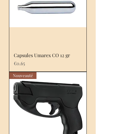
Capsules Umarex CO 12 gr
Price
€0.65
Nouveauté