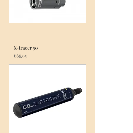
X-tracer 50
Price
€66.95