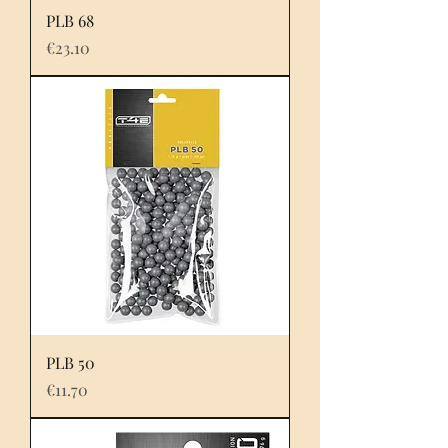
PLB 68
Price
€23.10
PLB 50
Price
€11.70