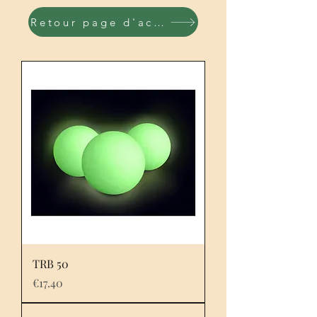
Retour page d'accueil
TRB 50
Price
€17.40