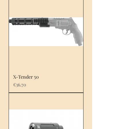
X-Tender 50
Price
€36.70