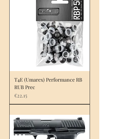
T4E (Umarex) Performance RB
RUB Prec
Price
€22.15