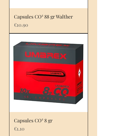
Capsules CO² 88 gr Walther
Price
€10.90
Capsules CO² 8 gr
Price
€1.10