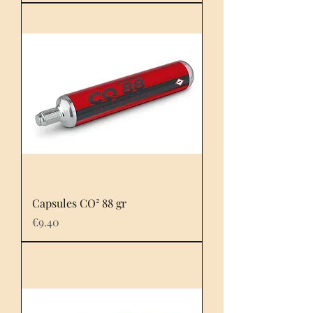
Capsules CO² 88 gr
Price
€9.40