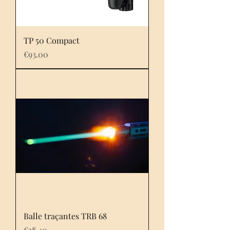
TP 50 Compact
Price
€93.00
Balle traçantes TRB 68
Price
€38.40